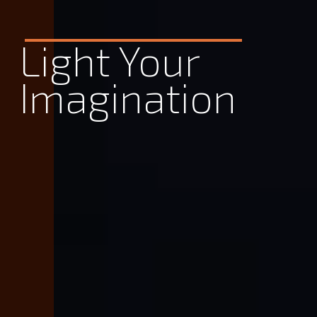
Light Your
Imagination