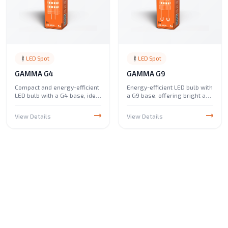
LED Spot
LED Spot
GAMMA G4
GAMMA G9
Compact and energy-efficient
Energy-efficient LED bulb with
LED bulb with a G4 base, ideal
a G9 base, offering bright and
for low-voltage lighting
reliable lighting. Ideal for
applications. Perfect for use
chandeliers, pendant lights,
View Details
View Details
in desk lamps, under-cabinet
and decorative fixtures,
lighting, and decorative
providing a crisp and clear
fixtures, providing bright
glow for both residential and
illumination in small spaces.
commercial spaces.
WARRANTY
LED Spot
NOVA GU10 Dimmable
View Details