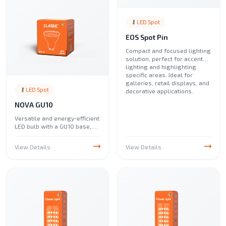
LED Spot
EOS Spot Pin
Compact and focused lighting
solution, perfect for accent
lighting and highlighting
specific areas. Ideal for
galleries, retail displays, and
LED Spot
decorative applications.
NOVA GU10
Versatile and energy-efficient
LED bulb with a GU10 base,
perfect for spotlights and
track lighting. Ideal for
View Details
View Details
enhancing illumination in
homes, offices, and
commercial spaces.