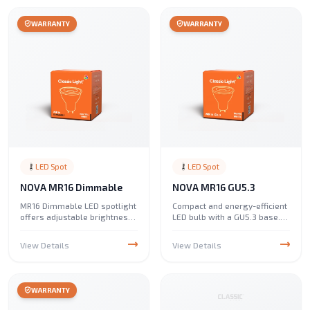
lifespan, and excellent color
rendering.
WARRANTY
WARRANTY
LED Spot
LED Spot
NOVA MR16 Dimmable
NOVA MR16 GU5.3
MR16 Dimmable LED spotlight
Compact and energy-efficient
offers adjustable brightness
LED bulb with a GU5.3 base.
with energy-efficient
Ideal for spotlights, track
performance. Ideal for accent
lighting, and accent lighting
View Details
View Details
and spot lighting, it provides
in homes and commercial
smooth dimming, long
spaces.
lifespan, and excellent light
quality.
WARRANTY