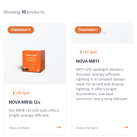
Showing
10
products
WARRANTY
WARRANTY
LED Spot
NOVA MR11
MR11 LED spotlight delivers
focused, energy-efficient
lighting in a compact design.
Ideal for accent and display
lighting, it offers bright
LED Spot
illumination, low heat
emission, and a long lifespan
NOVA MR16 12v
Our MR16 12V LED bulb offers
bright, energy-efficient
lighting with low power
consumption. Ideal for accent
View Details
View Details
and spot lighting, it delivers
high performance, long