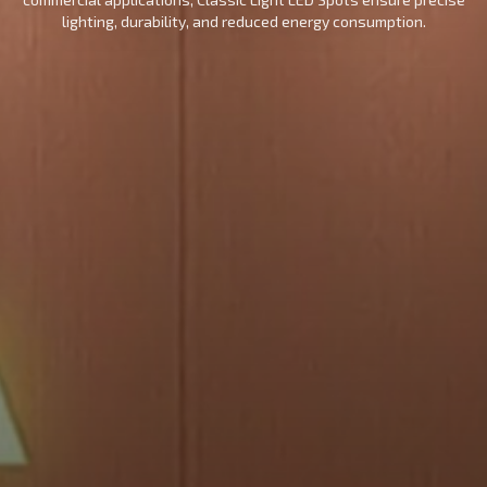
lighting, durability, and reduced energy consumption.