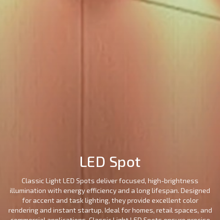
Surface
Street
LED
LED
LED
Recessed
Mounted
Light
Candle
Spot
Stic
Motion
Alaminium
LED
Led
Filament
Ceil
Sensor
porfile
Strip
Tube
Series
Mou
Lights
Magnetic
Emergency
Light
Lighting
LED Spot
Classic Light LED Spots deliver focused, high-brightness
illumination with energy efficiency and a long lifespan. Designed
for accent and task lighting, they provide excellent color
rendering and instant startup. Ideal for homes, retail spaces, and
commercial applications, Classic Light LED Spots ensure precise