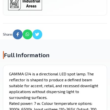
Share:
Full Information
GAMMA G14 is a directional LED spot lamp. The
reflector is shaped to produce a defined beam
suitable for accent, retail, and recessed downlight
applications without dispersing light to
surrounding surfaces.
Rated power: 7 w. Colour temperature options:
3000k, 6500k. Input voltage: 110-265V. Output: 700