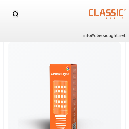
info@classiclight.net
NOVA
LUX
LUX
NOVA
SHINE
SHINE
MR16
Motion
LED
MR16
Surface
Surface
12v
Sensor
Stick
Dimmable
Side
Side
LED
Light
Light
Bulb
Panels
Panels
Rectangle
Round
By Category
Linear
LED
Battens
Landscape
And
Power
Flo
Bulbs
lights
Lighting
Track
Supply
Ligh
Light