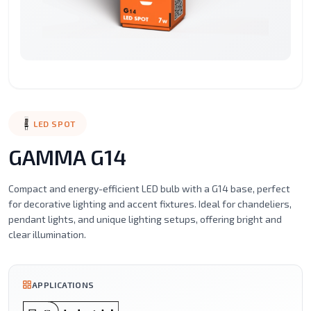
Surface
Street
LED
LED
LED
Recessed
Mounted
Light
Candle
Spot
Stic
Motion
Alaminium
LED
Led
Filament
Ceil
Sensor
porfile
Strip
Tube
Series
Mou
Lights
Magnetic
Emergency
LED SPOT
Light
Lighting
GAMMA G14
Compact and energy-efficient LED bulb with a G14 base, perfect
for decorative lighting and accent fixtures. Ideal for chandeliers,
pendant lights, and unique lighting setups, offering bright and
clear illumination.
APPLICATIONS