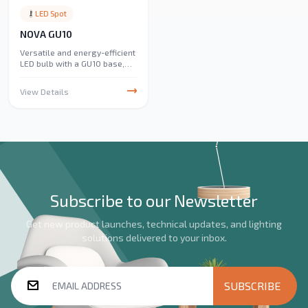
LED Spot
NOVA GU10
Versatile and energy-efficient
LED bulb with a GU10 base,
perfect for spotlights and
track lighting. Ideal for
View Details
enhancing illumination in
homes, offices, and
commercial spaces.
Subscribe to our Newsletter
Get new product launches, technical updates, and lighting
solutions delivered to your inbox.
SUBSCRIBE