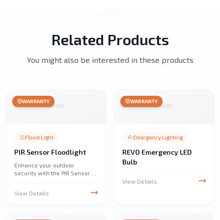
Related Products
You might also be interested in these products
WARRANTY
WARRANTY
Flood Light
Emergency Lighting
PIR Sensor Floodlight
REVO Emergency LED
Bulb
Enhance your outdoor
security with the PIR Sensor
Floodlight. It detects motion
View Details
and provides bright, energy-
View Details
efficient illumination, perfect
for driveways, gardens, and
pathways.