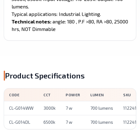
lumens.
Typical applications: Industrial Lighting.
Technical notes:
angle: 180 , P.F >80, RA >80, 25000
hrs, NOT Dimmable
Product Specifications
CODE
CCT
POWER
LUMEN
SKU
CL-G014WW
3000k
7 w
700 lumens
1122410
CL-G014DL
6500k
7 w
700 lumens
1122410