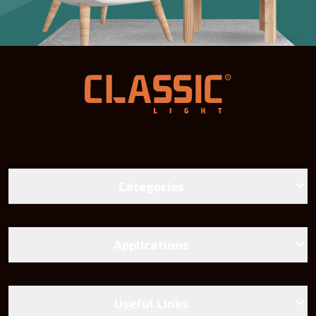
Categories
LED Bulbs
Battens lights
Applications
Landscape Lighting
Street Lighting
Linear And Track Light
Chandeliers and Wall Sconces
Useful Links
Power Supply