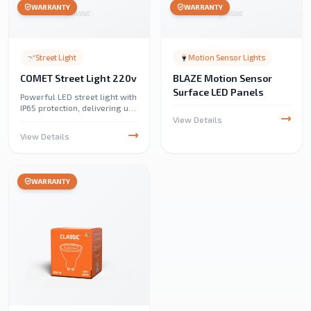
WARRANTY
WARRANTY
Street Light
Motion Sensor Lights
COMET Street Light 220v
BLAZE Motion Sensor
Surface LED Panels
Powerful LED street light with
IP65 protection, delivering up
to 18,000 lumens. Designed
View Details
for streets, parks, parking
View Details
lots, industrial areas, and
emergency lighting.
WARRANTY