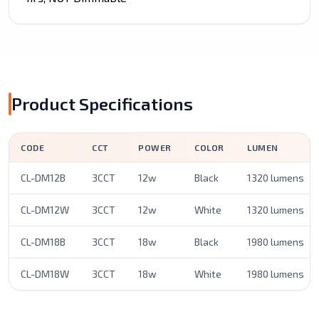
Product Specifications
CODE
CCT
POWER
COLOR
LUMEN
CL-DM12B
3CCT
12w
Black
1320 lumens
CL-DM12W
3CCT
12w
White
1320 lumens
CL-DM18B
3CCT
18w
Black
1980 lumens
CL-DM18W
3CCT
18w
White
1980 lumens