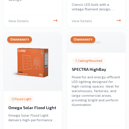
Classic LED bulb with a
vintage filament design,
offering warm and energy-
efficient lighting. Perfect for
View Details
View Details
home, café, and restaurant
lighting, adding a cozy
ambiance.
WARRANTY
WARRANTY
Ceiling Mounted
SPECTRA HighBay
Powerful and energy-efficient
LED lighting designed for
high-ceiling spaces. Ideal for
warehouses, factories, and
large commercial areas,
Flood Light
providing bright and uniform
illumination.
Omega Solar Flood Light
Omega Solar Flood Light
delivers high-performance
solar illumination for streets,