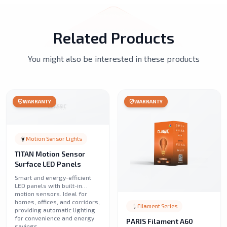
Related Products
You might also be interested in these products
WARRANTY
WARRANTY
Motion Sensor Lights
TITAN Motion Sensor
Surface LED Panels
Smart and energy-efficient
LED panels with built-in
motion sensors. Ideal for
homes, offices, and corridors,
Filament Series
providing automatic lighting
for convenience and energy
PARIS Filament A60
savings.