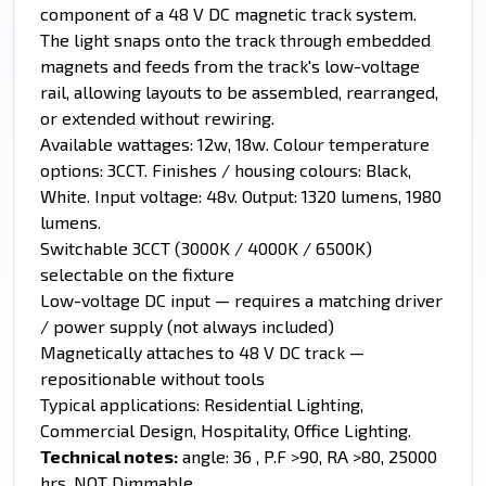
component of a 48 V DC magnetic track system.
The light snaps onto the track through embedded
magnets and feeds from the track's low-voltage
rail, allowing layouts to be assembled, rearranged,
or extended without rewiring.
Available wattages: 12w, 18w. Colour temperature
options: 3CCT. Finishes / housing colours: Black,
White. Input voltage: 48v. Output: 1320 lumens, 1980
lumens.
Switchable 3CCT (3000K / 4000K / 6500K)
selectable on the fixture
Low-voltage DC input — requires a matching driver
/ power supply (not always included)
Magnetically attaches to 48 V DC track —
repositionable without tools
Typical applications: Residential Lighting,
Commercial Design, Hospitality, Office Lighting.
Technical notes:
angle: 36 , P.F >90, RA >80, 25000
hrs, NOT Dimmable