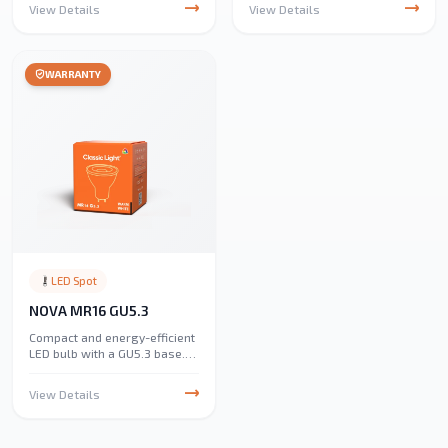
parking lots, and industrial
View Details
View Details
areas. Equipped with lithium
batteries and efficient solar
panels, it ensures reliable,
eco-friendly lighting.
WARRANTY
Available in 3000K and 6500K
with 200W and 300W options,
it provides IP65 water
resistance for outdoor
durability
LED Spot
NOVA MR16 GU5.3
Compact and energy-efficient
LED bulb with a GU5.3 base.
Ideal for spotlights, track
lighting, and accent lighting
View Details
in homes and commercial
spaces.