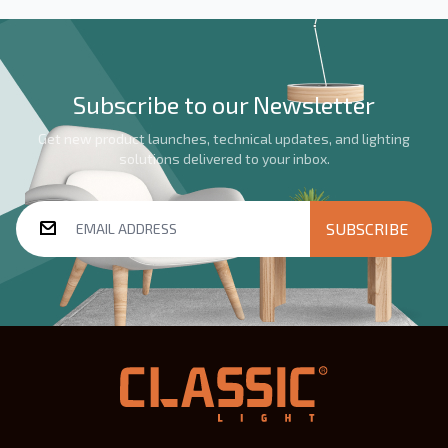
Subscribe to our Newsletter
Get new product launches, technical updates, and lighting
solutions delivered to your inbox.
SUBSCRIBE