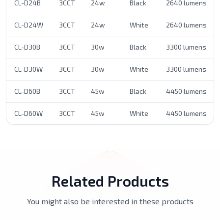
CL-D24B
3CCT
24w
Black
2640 lumens
CL-D24W
3CCT
24w
White
2640 lumens
CL-D30B
3CCT
30w
Black
3300 lumens
CL-D30W
3CCT
30w
White
3300 lumens
CL-D60B
3CCT
45w
Black
4450 lumens
CL-D60W
3CCT
45w
White
4450 lumens
Related Products
You might also be interested in these products