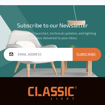
Subscribe to our Newsletter
Get new product launches, technical updates, and lighting
solutions delivered to your inbox.
SUBSCRIBE