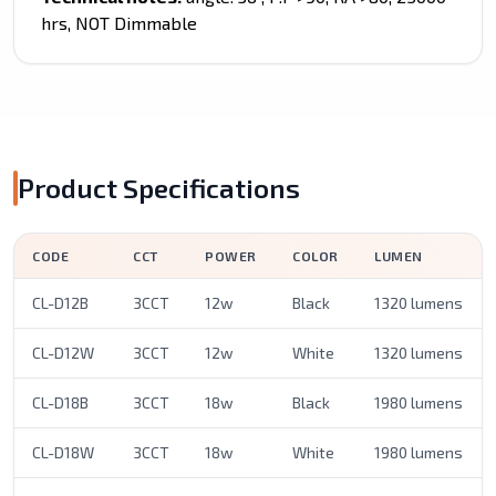
hrs, NOT Dimmable
Product Specifications
CODE
CCT
POWER
COLOR
LUMEN
CL-D12B
3CCT
12w
Black
1320 lumens
CL-D12W
3CCT
12w
White
1320 lumens
CL-D18B
3CCT
18w
Black
1980 lumens
CL-D18W
3CCT
18w
White
1980 lumens