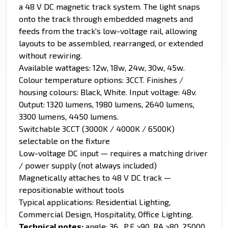
a 48 V DC magnetic track system. The light snaps
onto the track through embedded magnets and
feeds from the track's low-voltage rail, allowing
layouts to be assembled, rearranged, or extended
without rewiring.
Available wattages: 12w, 18w, 24w, 30w, 45w.
Colour temperature options: 3CCT. Finishes /
housing colours: Black, White. Input voltage: 48v.
Output: 1320 lumens, 1980 lumens, 2640 lumens,
3300 lumens, 4450 lumens.
Switchable 3CCT (3000K / 4000K / 6500K)
selectable on the fixture
Low-voltage DC input — requires a matching driver
/ power supply (not always included)
Magnetically attaches to 48 V DC track —
repositionable without tools
Typical applications: Residential Lighting,
Commercial Design, Hospitality, Office Lighting.
Technical notes:
angle: 36 , P.F >90, RA >80, 25000