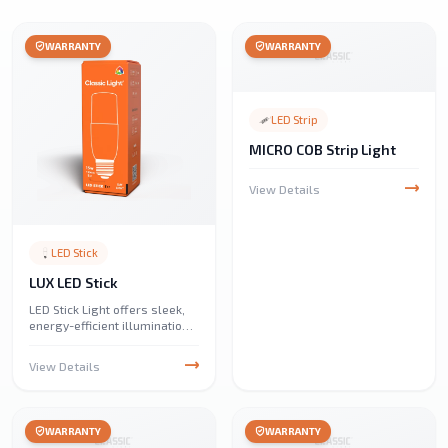
WARRANTY
WARRANTY
LED Strip
MICRO COB Strip Light
View Details
LED Stick
LUX LED Stick
LED Stick Light offers sleek,
energy-efficient illumination
with a compact design.
Perfect for under-cabinet,
View Details
display, and ambient lighting,
it provides bright, uniform
light with low power
consumption.
WARRANTY
WARRANTY