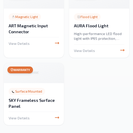
Magnetic Light
Flood Light
ART Magnetic Input
AURA Flood Light
Connector
High-performance LED flood
light with IP65 protection,
delivering up to 10,320
View Details
lumens. Ideal for parking
View Details
lots, public parks, events, and
decorative outdoor lighting.
WARRANTY
Surface Mounted
SKY Frameless Surface
Panel
View Details