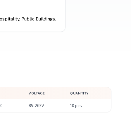
spitality, Public Buildings.
VOLTAGE
QUANTITY
00
85-265V
10 pcs