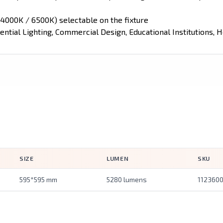
4000K / 6500K) selectable on the fixture
ential Lighting, Commercial Design, Educational Institutions, Ho
SIZE
LUMEN
SKU
595*595 mm
5280 lumens
112360