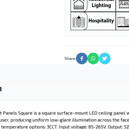
Lighting
Light
Street Light
LED Candle
Motion Sensor
Led Tube
Lights
Share:
n
t Panels Square is a square surface-mount LED ceiling panel w
ser, producing uniform low-glare illumination across the face 
 temperature options: 3CCT. Input voltage: 85-265V. Output: 5