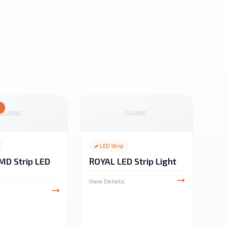
Y
LED Strip
MD Strip LED
ROYAL LED Strip Light
View Details