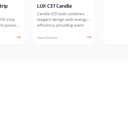
rip
LUX C37 Candle
Candle LED bulb combines
ED strip
elegant design with energy
W/m power
efficiency, providing warm
umens/m.
and bright illumination. Ideal
r outdoor
for chandeliers and
View Details
ty, perfect
decorative fixtures, it offers
ive,
long-lasting performance
ecorative
with low power
ficient and
consumption.