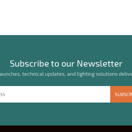
Subscribe to our Newsletter
unches, technical updates, and lighting solutions delive
SUBSCR