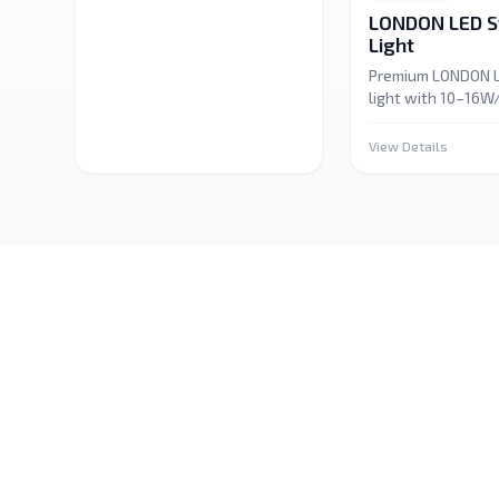
LONDON LED St
Light
Premium LONDON L
light with 10–16
and 1,000–1,600 l
IP65–IP68 rated fo
View Details
and indoor durabili
for home, automot
commercial, and d
lighting. Energy-ef
versatile.