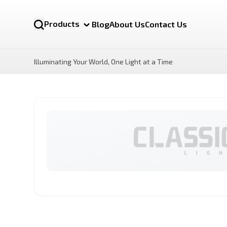
Products
Blog
About Us
Contact Us
Illuminating Your World, One Light at a Time
NOVA MR16 12v
LUX Motion Sensor LED
Bulb
By Category
LED Bulbs
Battens lights