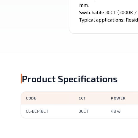
mm.
Switchable 3CCT (3000K / 
Typical applications: Resid
Product Specifications
CODE
CCT
POWER
CL-BL148CT
3CCT
48 w