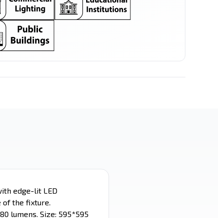
LED Spot
LED Stick
Filament Series
Ceiling Mounted
ith edge-lit LED
of the fixture.
280 lumens. Size: 595*595