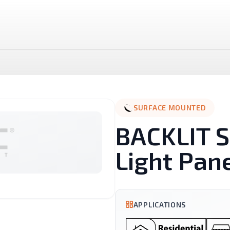
SURFACE MOUNTED
BACKLIT S
Light Pan
LUX LED Stick
NOVA MR16 Dimmable
APPLICATIONS
Landscape
Linear And Track