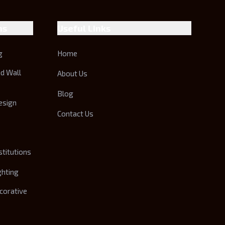
ns
Useful Links
g
Home
nd Wall
About Us
Blog
esign
Contact Us
stitutions
ghting
corative