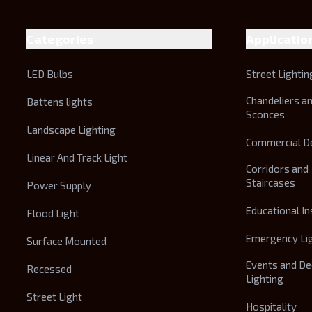
Categories
Applicatio
LED Bulbs
Street Lightin
Chandeliers a
Battens lights
Sconces
Landscape Lighting
Commercial D
Linear And Track Light
Corridors and
Staircases
Power Supply
Educational In
Flood Light
Emergency Li
Surface Mounted
Events and De
Recessed
Lighting
Street Light
Hospitality