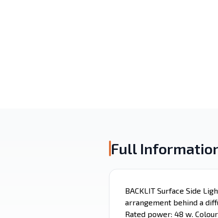
Surface Mounted
Recessed
Alaminium porfile
LED Strip
Emergency
Magnetic Light
Lighting
Full Informatio
BACKLIT Surface Side Ligh
arrangement behind a diffu
Rated power: 48 w. Colour