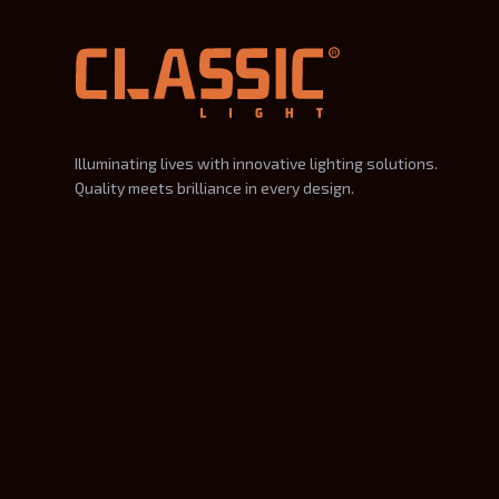
Illuminating lives with innovative lighting solutions.
Quality meets brilliance in every design.