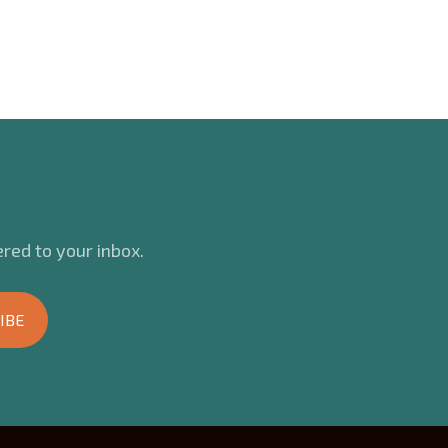
red to your inbox.
IBE