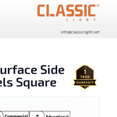
info@classiclight.net
urface Side
els Square
SHINE Surface Side Light
SHINE Surface Side Light
Panels Rectangle
Panels Round
Power Supply
Flood Light