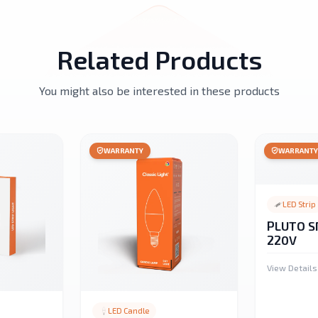
Related Products
You might also be interested in these products
WARRANTY
WARRANT
LED Strip
PLUTO S
220V
View Details
LED Candle