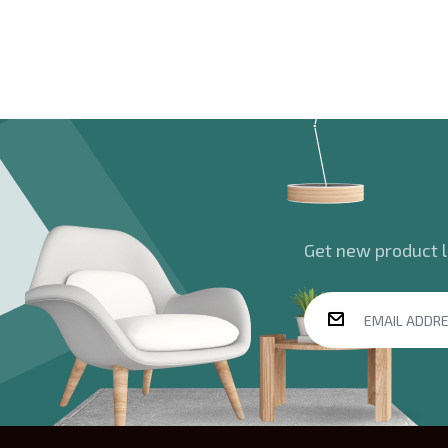
Get new product la