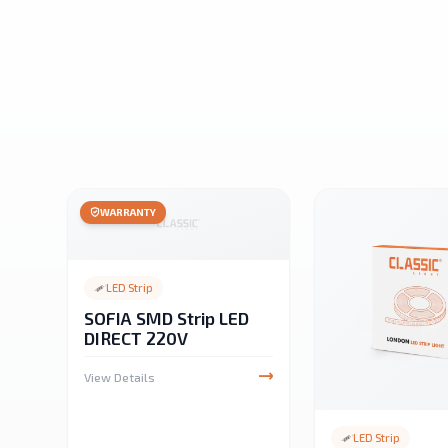
WARRANTY
LED Strip
SOFIA SMD Strip LED
DIRECT 220V
View Details
LED Strip