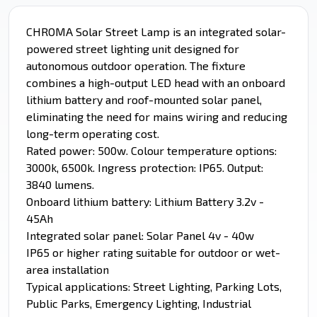
CHROMA Solar Street Lamp is an integrated solar-
powered street lighting unit designed for
autonomous outdoor operation. The fixture
combines a high-output LED head with an onboard
lithium battery and roof-mounted solar panel,
eliminating the need for mains wiring and reducing
long-term operating cost.
Rated power: 500w. Colour temperature options:
3000k, 6500k. Ingress protection: IP65. Output:
3840 lumens.
Onboard lithium battery: Lithium Battery 3.2v -
45Ah
Integrated solar panel: Solar Panel 4v - 40w
IP65 or higher rating suitable for outdoor or wet-
area installation
Typical applications: Street Lighting, Parking Lots,
Public Parks, Emergency Lighting, Industrial