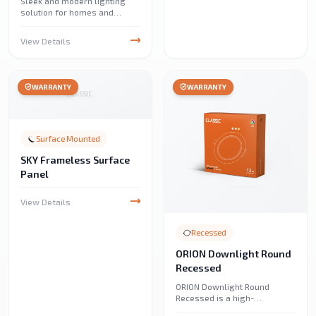
Sleek and modern lighting
solution for homes and
offices. Provides bright,
energy-efficient illumination
View Details
with a clean, minimalist
design.
WARRANTY
WARRANTY
Surface Mounted
SKY Frameless Surface
Panel
View Details
Recessed
ORION Downlight Round
Recessed
ORION Downlight Round
Recessed is a high-
performance, energy-efficient