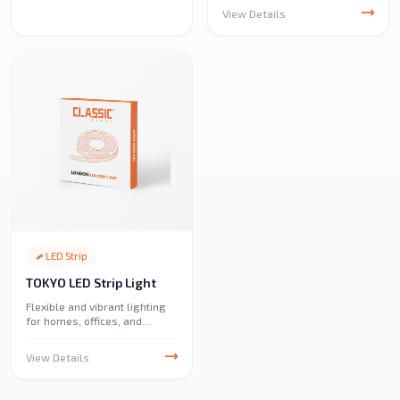
recessed lighting solution
View Details
featuring 3CCT color options.
Perfect for residential,
commercial, educational,
hospitality, and industrial
spaces, it delivers consistent
illumination, excellent color
rendering, and a sleek,
unobtrusive design
LED Strip
TOKYO LED Strip Light
Flexible and vibrant lighting
for homes, offices, and
decorations. Easy to install,
energy-efficient, and perfect
View Details
for creating stylish ambient
lighting.