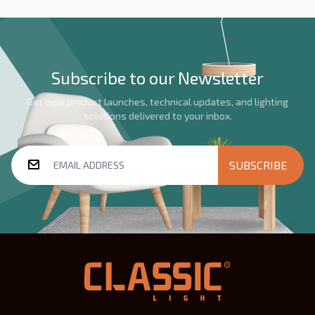
Subscribe to our Newsletter
Get new product launches, technical updates, and lighting
solutions delivered to your inbox.
SUBSCRIBE