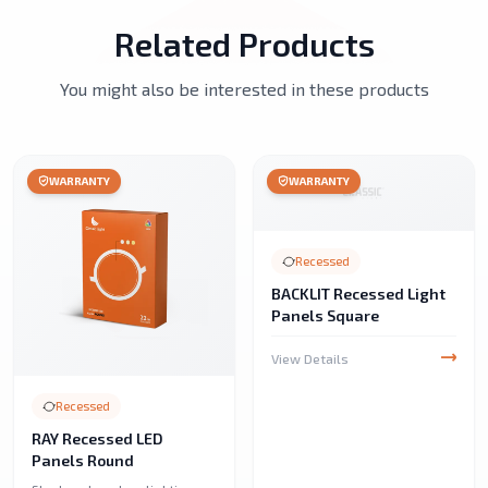
Related Products
You might also be interested in these products
WARRANTY
WARRANTY
Recessed
BACKLIT Recessed Light
Panels Square
View Details
Recessed
RAY Recessed LED
Panels Round