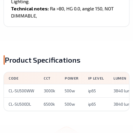
Lighting.
Technical notes:
Ra >80, HG 0.0, angle 150, NOT
DIMMABLE,
Product Specifications
CODE
CCT
POWER
IP LEVEL
LUMEN
CL-SU500WW
3000k
500w
ip65
3840 lum
CL-SU500DL
6500k
500w
ip65
3840 lum