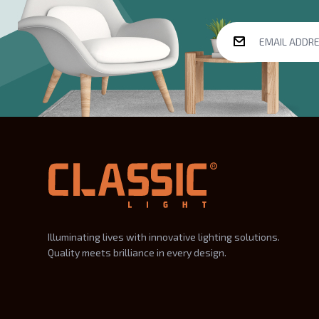
Illuminating lives with innovative lighting solutions.
Quality meets brilliance in every design.