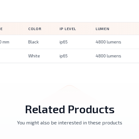
ZE
COLOR
IP LEVEL
LUMEN
0 mm
Black
ip65
4800 lumens
White
ip65
4800 lumens
Related Products
You might also be interested in these products