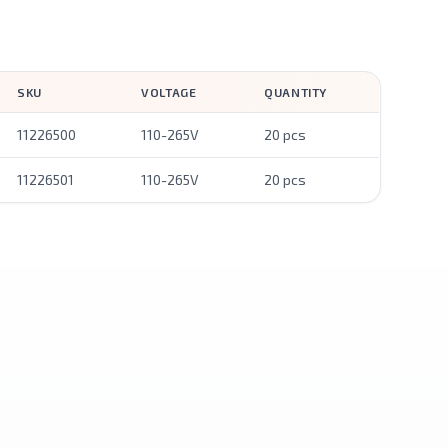
SKU
VOLTAGE
QUANTITY
11226500
110-265V
20 pcs
11226501
110-265V
20 pcs