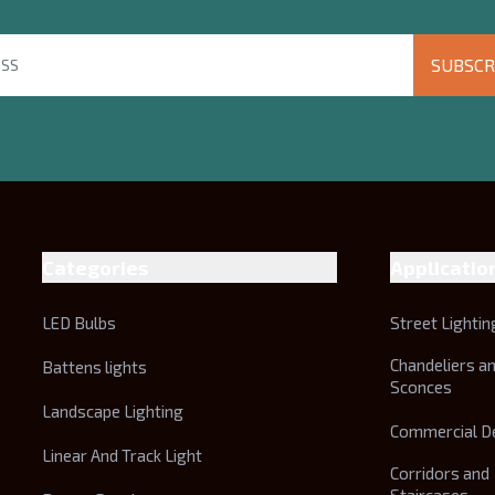
SUBSCR
Categories
Applicatio
LED Bulbs
Street Lightin
Chandeliers a
Battens lights
Sconces
Landscape Lighting
Commercial D
Linear And Track Light
Corridors and