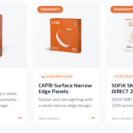
WARRANTY
WARRANT
Surface Mounted
LED Strip
CAPRI Surface Narrow
SOFIA SM
Edge Panels
DIRECT 
ers sleek,
llumination
Stylish and slim lighting with
SOFIA SMD 
sign.
a sleek narrow edge design.
220V provi
cabinet,
Provides bright, even
efficient, u
nt lighting,
illumination, ideal for homes,
under-cabi
View Details
View Details
 uniform
offices, and commercial
application
wer
spaces.
3000K, 4000