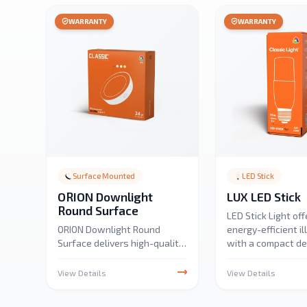
WARRANTY
WARRANTY
Surface Mounted
LED Stick
ORION Downlight
LUX LED Stick
Round Surface
LED Stick Light off
ORION Downlight Round
energy-efficient i
Surface delivers high-quality
with a compact de
24W illumination with 2880
Perfect for under-
lumens output in 3CCT
display, and ambie
View Details
View Details
options. Designed for
it provides bright,
residential, educational,
light with low po