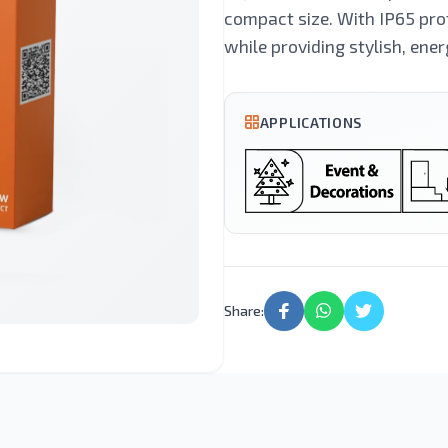
Lighting
Light
compact size. With IP65 prot
while providing stylish, ener
Street Light
LED Candle
APPLICATIONS
Motion Sensor
Led Tube
Lights
Share: