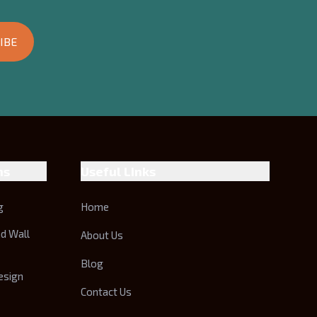
IBE
ns
Useful Links
g
Home
nd Wall
About Us
Blog
esign
Contact Us