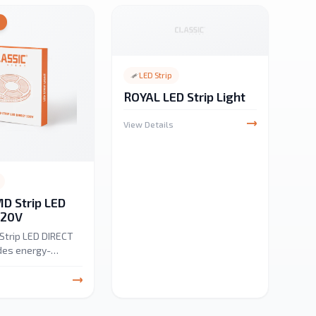
Y
LED Strip
ROYAL LED Strip Light
View Details
D Strip LED
220V
Strip LED DIRECT
des energy-
niform lighting for
net and landscape
s. Available in
K, and 6500K, it