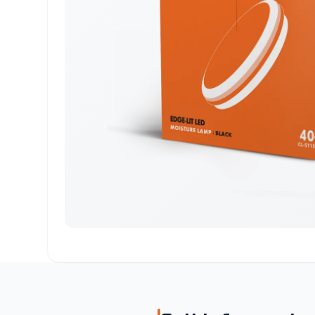
Surface Mounted
Recessed
Alaminium porfile
LED Strip
Emergency
Magnetic Light
Lighting