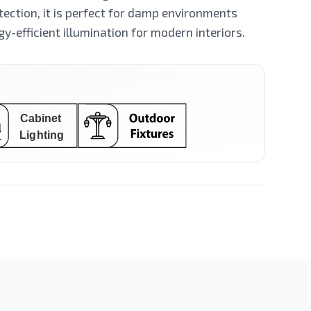
ection, it is perfect for damp environments
gy-efficient illumination for modern interiors.
LED Spot
LED Stick
Filament Series
Ceiling Mounted