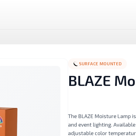
SURFACE MOUNTED
BLAZE Mo
LUX LED Stick
NOVA MR16 Dimmable
The BLAZE Moisture Lamp is 
and event lighting. Available
Landscape
Linear And Track
adjustable color temperatu