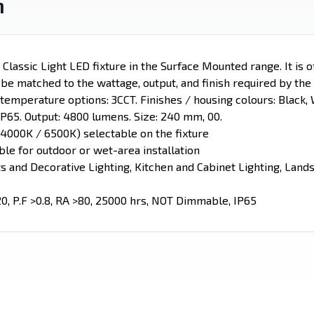
n
lassic Light LED fixture in the Surface Mounted range. It is o
n be matched to the wattage, output, and finish required by the 
emperature options: 3CCT. Finishes / housing colours: Black, W
IP65. Output: 4800 lumens. Size: 240 mm, 00.
4000K / 6500K) selectable on the fixture
able for outdoor or wet-area installation
ts and Decorative Lighting, Kitchen and Cabinet Lighting, Lan
20, P.F >0.8, RA >80, 25000 hrs, NOT Dimmable, IP65