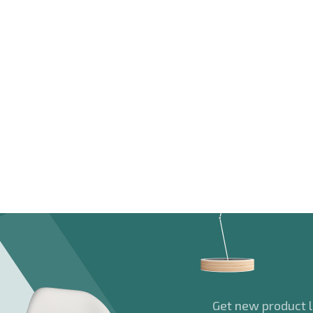
Get new product la