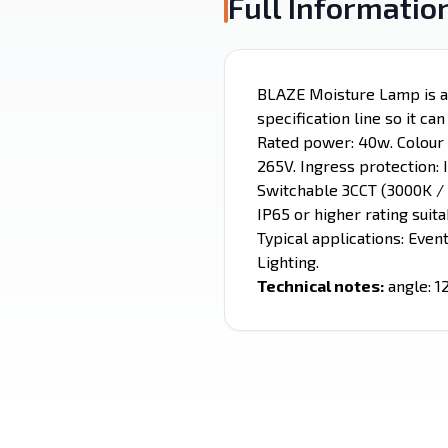
Full Informatio
BLAZE Moisture Lamp is a C
specification line so it ca
Rated power: 40w. Colour t
265V. Ingress protection: 
Switchable 3CCT (3000K / 
IP65 or higher rating suit
Typical applications: Even
Lighting.
Technical notes:
angle: 1