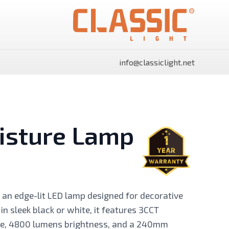
info@classiclight.net
isture Lamp
SHINE Surface Side Light
SHINE Surface Side Light
Panels Rectangle
Panels Round
an edge-lit LED lamp designed for decorative
 in sleek black or white, it features 3CCT
re, 4800 lumens brightness, and a 240mm
Power Supply
Flood Light