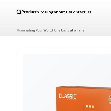
Products
Blog
About Us
Contact Us
Illuminating Your World, One Light at a Time
NOVA MR16 12v
LUX Motion Sensor LED
Bulb
By Category
LED Bulbs
Battens lights