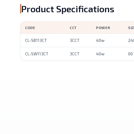
Product Specifications
CODE
CCT
POWER
SI
CL-SB113CT
3CCT
40w
24
CL-SW113CT
3CCT
40w
00