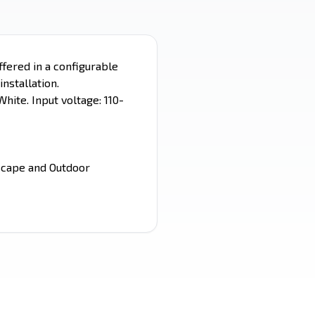
ffered in a configurable
installation.
hite. Input voltage: 110-
dscape and Outdoor