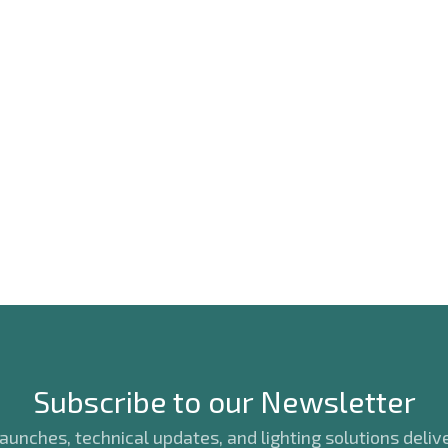
Subscribe to our Newsletter
unches, technical updates, and lighting solutions delive