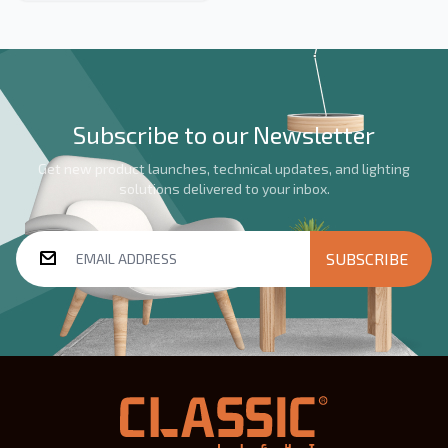
events and decorative
lighting, available in black or
white, with robust IP65
protection ensuring reliable
performance in indoor and
semi-outdoor settings.
Subscribe to our Newsletter
Get new product launches, technical updates, and lighting
solutions delivered to your inbox.
SUBSCRIBE