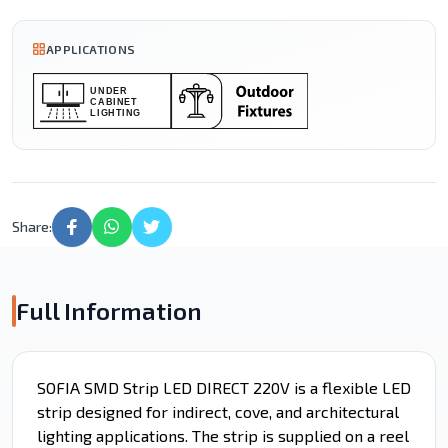
APPLICATIONS
Share:
Full Information
SOFIA SMD Strip LED DIRECT 220V is a flexible LED
strip designed for indirect, cove, and architectural
lighting applications. The strip is supplied on a reel