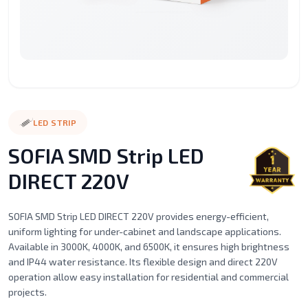
Surface
Street
LED
LED
LED
Recessed
Mounted
Light
Candle
Spot
Stic
Motion
Alaminium
LED
Led
Filament
Ceil
Sensor
porfile
Strip
Tube
Series
Mou
Lights
Magnetic
Emergency
LED STRIP
Light
Lighting
SOFIA SMD Strip LED
DIRECT 220V
SOFIA SMD Strip LED DIRECT 220V provides energy-efficient,
uniform lighting for under-cabinet and landscape applications.
Available in 3000K, 4000K, and 6500K, it ensures high brightness
and IP44 water resistance. Its flexible design and direct 220V
operation allow easy installation for residential and commercial
projects.