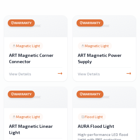
WARRANTY
WARRANTY
Magnetic Light
Magnetic Light
ART Magnetic Corner
ART Magnetic Power
Connector
Supply
View Details
View Details
WARRANTY
WARRANTY
Magnetic Light
Flood Light
ART Magnetic Linear
AURA Flood Light
Light
High-performance LED flood
light with IP65 protection,