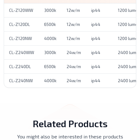
CL-Z120WW
3000k
12w/m
ip44
1200 lume
CL-Z120DL
6500k
12w/m
ip44
1200 lume
CL-Z120NW
4000k
12w/m
ip44
1200 lume
CL-Z240WW
3000k
24w/m
ip44
2400 lume
CL-Z240DL
6500k
24w/m
ip44
2400 lume
CL-Z240NW
4000k
24w/m
ip44
2400 lume
Related Products
You might also be interested in these products