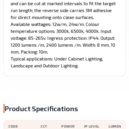
and can be cut at marked intervals to fit the target
run length; the reverse side carries 3M adhesive
for direct mounting onto clean surfaces.
Available wattages: 12w/m, 24w/m. Colour
temperature options: 3000k, 6500k, 4000k. Input
voltage: 85-265v. Ingress protection: IP44. Output:
1200 lumens /m, 2400 lumens /m. Width: 8 mm, 10
mm. Packing: 10m.
Typical applications: Under Cabinet Lighting,
Landscape and Outdoor Lighting.
Product Specifications
CODE
CCT
POWER
IP LEVEL
LUMEN