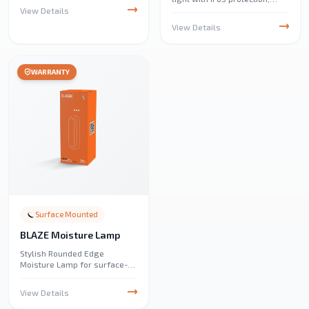
delivering up to 10,320
View Details
lumens. Ideal for parking
View Details
lots, public parks, events, and
decorative outdoor lighting.
WARRANTY
Surface Mounted
BLAZE Moisture Lamp
Stylish Rounded Edge
Moisture Lamp for surface-
mounted applications,
providing 24W of efficient
View Details
3CCT lighting with 2880
lumens output. Perfect for