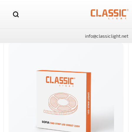
info@classiclight.net
NOVA
LUX
LUX
NOVA
SHINE
SHINE
MR16
Motion
LED
MR16
Surface
Surface
12v
Sensor
Stick
Dimmable
Side
Side
LED
Light
Light
Bulb
Panels
Panels
Rectangle
Round
By Category
Linear
LED
Battens
Landscape
And
Power
Flo
Bulbs
lights
Lighting
Track
Supply
Ligh
Light