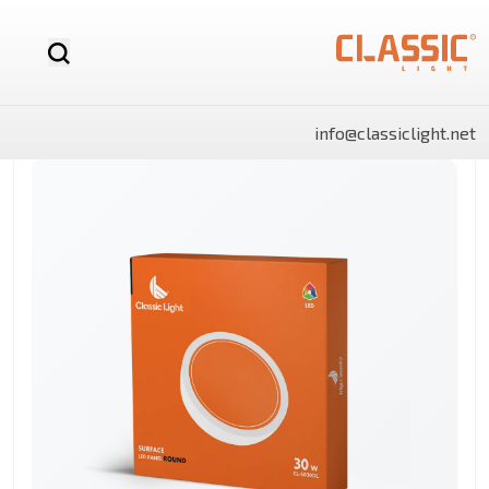
info@classiclight.net
NOVA
LUX
LUX
NOVA
SHINE
SHINE
MR16
Motion
LED
MR16
Surface
Surface
12v
Sensor
Stick
Dimmable
Side
Side
LED
Light
Light
Bulb
Panels
Panels
Rectangle
Round
By Category
Linear
LED
Battens
Landscape
And
Power
Flo
Bulbs
lights
Lighting
Track
Supply
Ligh
Light