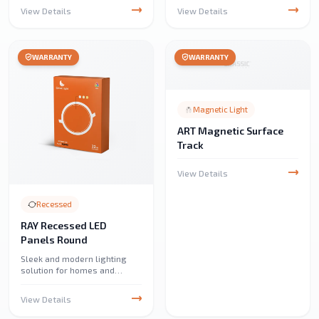
efficient lighting. Perfect for
and accent fixtures. Ideal for
View Details
View Details
home, café, and restaurant
chandeliers, pendant lights,
lighting, adding a cozy
and unique lighting setups,
ambiance.
offering bright and clear
illumination.
WARRANTY
WARRANTY
Magnetic Light
ART Magnetic Surface
Track
View Details
Recessed
RAY Recessed LED
Panels Round
Sleek and modern lighting
solution for homes and
offices. Provides bright,
energy-efficient illumination
View Details
with a clean, minimalist
design.