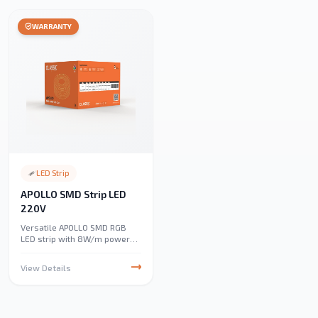
WARRANTY
LED Strip
APOLLO SMD Strip LED
220V
Versatile APOLLO SMD RGB
LED strip with 8W/m power
and 960 lumens/m. IP65-
rated for outdoor durability,
View Details
perfect for under-cabinet,
accent, and landscape
lighting. Energy-efficient and
easy to install.