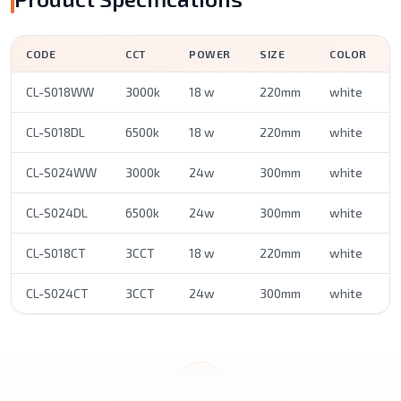
CODE
CCT
POWER
SIZE
COLOR
CL-S018WW
3000k
18 w
220mm
white
CL-S018DL
6500k
18 w
220mm
white
CL-S024WW
3000k
24w
300mm
white
CL-S024DL
6500k
24w
300mm
white
CL-S018CT
3CCT
18 w
220mm
white
CL-S024CT
3CCT
24w
300mm
white