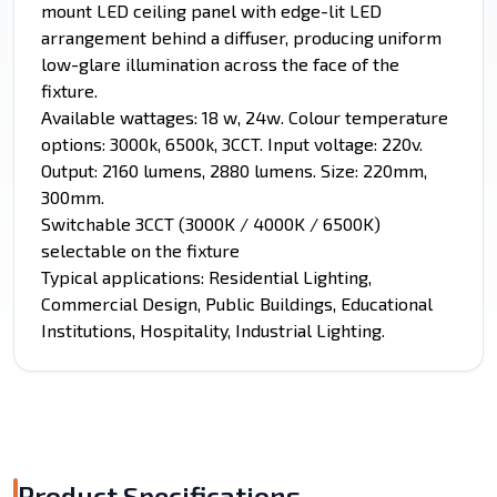
mount LED ceiling panel with edge-lit LED
arrangement behind a diffuser, producing uniform
low-glare illumination across the face of the
fixture.
Available wattages: 18 w, 24w. Colour temperature
options: 3000k, 6500k, 3CCT. Input voltage: 220v.
Output: 2160 lumens, 2880 lumens. Size: 220mm,
300mm.
Switchable 3CCT (3000K / 4000K / 6500K)
selectable on the fixture
Typical applications: Residential Lighting,
Commercial Design, Public Buildings, Educational
Institutions, Hospitality, Industrial Lighting.
Product Specifications