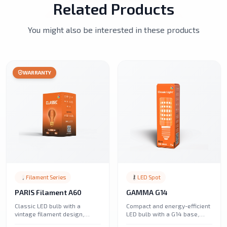
Related Products
You might also be interested in these products
WARRANTY
Filament Series
LED Spot
PARIS Filament A60
GAMMA G14
Classic LED bulb with a
Compact and energy-efficient
vintage filament design,
LED bulb with a G14 base,
offering warm and energy-
perfect for decorative lighting