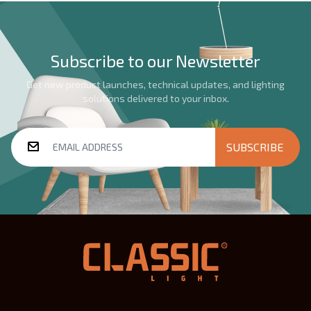
Subscribe to our Newsletter
Get new product launches, technical updates, and lighting
solutions delivered to your inbox.
SUBSCRIBE