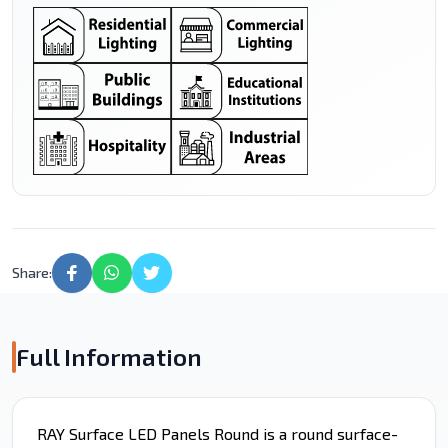
Share:
Full Information
RAY Surface LED Panels Round is a round surface-