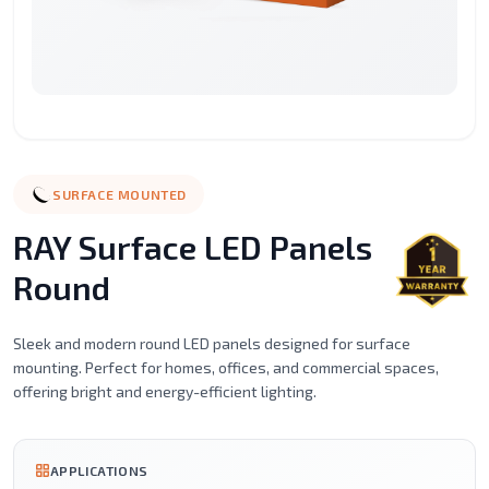
Surface
Street
LED
LED
LED
Recessed
Mounted
Light
Candle
Spot
Stic
Motion
Alaminium
LED
Led
Filament
Ceil
Sensor
porfile
Strip
Tube
Series
Mou
Lights
Magnetic
Emergency
SURFACE MOUNTED
Light
Lighting
RAY Surface LED Panels
Round
Sleek and modern round LED panels designed for surface
mounting. Perfect for homes, offices, and commercial spaces,
offering bright and energy-efficient lighting.
APPLICATIONS