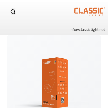
info@classiclight.net
NOVA
LUX
LUX
NOVA
SHINE
SHINE
MR16
Motion
LED
MR16
Surface
Surface
12v
Sensor
Stick
Dimmable
Side
Side
LED
Light
Light
Bulb
Panels
Panels
Rectangle
Round
By Category
Linear
LED
Battens
Landscape
And
Power
Flo
Bulbs
lights
Lighting
Track
Supply
Ligh
Light