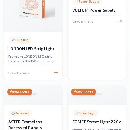
Power Supply
VOLTUM Power Supply
View Details
LED Strip
LONDON LED Strip Light
Premium LONDON LED strip
light with 10–16W/m power
and 1,000–1,600 lumens/m.
IP65–IP68 rated for outdoor
View Details
and indoor durability, perfect
for home, automotive,
commercial, and decorative
lighting. Energy-efficient and
WARRANTY
WARRANTY
versatile.
Recessed
Street Light
ASTER Frameless
COMET Street Light 220v
Recessed Panels
Powerful LED street light with