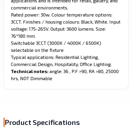
applications and is intended for retail, gallery, and
commercial environments.
Rated power: 30w. Colour temperature options:
3CCT. Finishes / housing colours: Black, White. Input
voltage: 175-265V. Output: 3600 lumens. Size:
76*180 mm.
Switchable 3CCT (3000K / 4000K / 6500K)
selectable on the fixture
Typical applications: Residential Lighting,
Commercial Design, Hospitality, Office Lighting.
Technical notes:
angle: 36 , P.F >90, RA >80, 25000
hrs, NOT Dimmable
Product Specifications