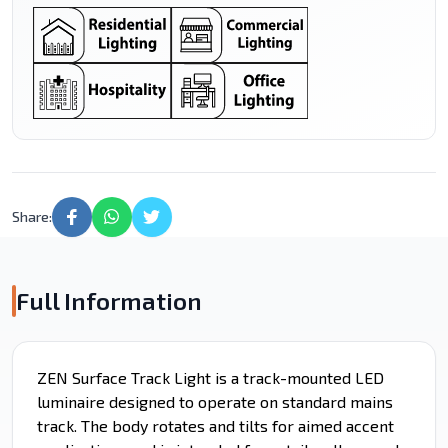
Share:
Full Information
ZEN Surface Track Light is a track-mounted LED
luminaire designed to operate on standard mains
track. The body rotates and tilts for aimed accent