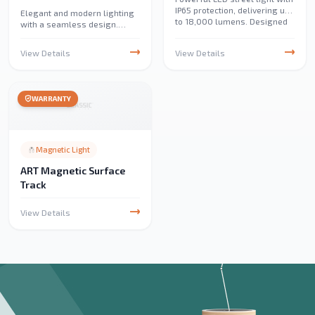
IP65 protection, delivering up
Elegant and modern lighting
to 18,000 lumens. Designed
with a seamless design.
for streets, parks, parking
Perfect for creating bright,
lots, industrial areas, and
uniform illumination in
View Details
View Details
emergency lighting.
homes, offices, and
commercial spaces.
WARRANTY
Magnetic Light
ART Magnetic Surface
Track
View Details