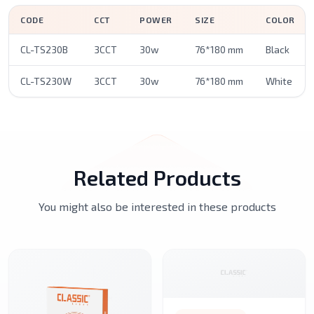
CODE
CCT
POWER
SIZE
COLOR
CL-TS230B
3CCT
30w
76*180 mm
Black
CL-TS230W
3CCT
30w
76*180 mm
White
Related Products
You might also be interested in these products