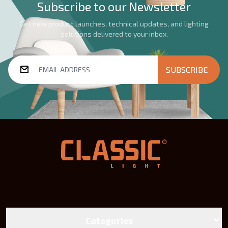
Subscribe to our Newsletter
Get new product launches, technical updates, and lighting
solutions delivered to your inbox.
SUBSCRIBE
Categories