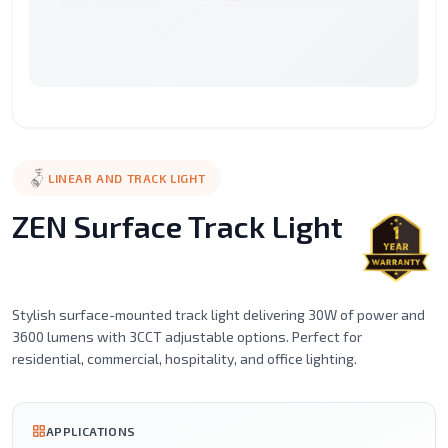
Surface
Street
LED
LED
LED
Recessed
Mounted
Light
Candle
Spot
Stic
Motion
Alaminium
LED
Led
Filament
Ceil
Sensor
porfile
Strip
Tube
Series
Mou
Lights
Magnetic
Emergency
LINEAR AND TRACK LIGHT
Light
Lighting
ZEN Surface Track Light
Stylish surface-mounted track light delivering 30W of power and
3600 lumens with 3CCT adjustable options. Perfect for
residential, commercial, hospitality, and office lighting.
APPLICATIONS