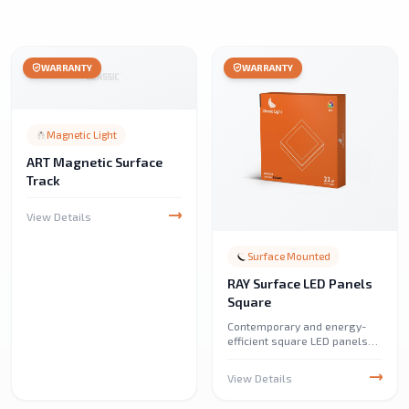
WARRANTY
WARRANTY
Magnetic Light
ART Magnetic Surface
Track
View Details
Surface Mounted
RAY Surface LED Panels
Square
Contemporary and energy-
efficient square LED panels
for surface mounting. Ideal
for homes, offices, and
View Details
commercial spaces, providing
bright and uniform