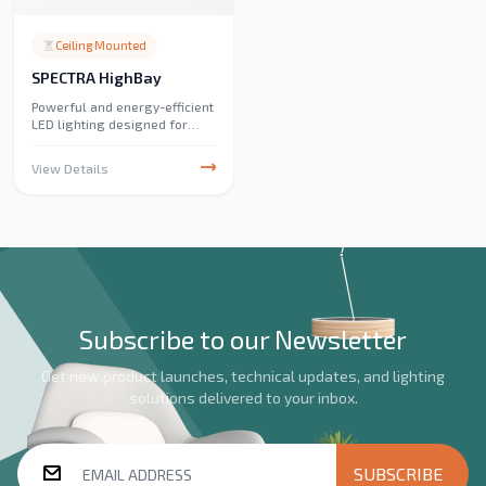
Ceiling Mounted
SPECTRA HighBay
Powerful and energy-efficient
LED lighting designed for
high-ceiling spaces. Ideal for
warehouses, factories, and
View Details
large commercial areas,
providing bright and uniform
illumination.
Subscribe to our Newsletter
Get new product launches, technical updates, and lighting
solutions delivered to your inbox.
SUBSCRIBE