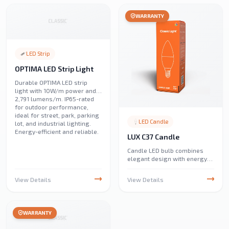
illumination.
WARRANTY
LED Strip
OPTIMA LED Strip Light
Durable OPTIMA LED strip
light with 10W/m power and
2,791 lumens/m. IP65-rated
for outdoor performance,
ideal for street, park, parking
LED Candle
lot, and industrial lighting.
Energy-efficient and reliable.
LUX C37 Candle
Candle LED bulb combines
elegant design with energy
efficiency, providing warm
and bright illumination. Ideal
View Details
View Details
for chandeliers and
decorative fixtures, it offers
long-lasting performance
with low power consumption.
WARRANTY