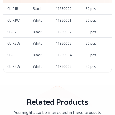
CL-R1B
Black
11230000
30 pcs
CL-R1W
White
11230001
30 pcs
CL-R2B
Black
11230002
30 pcs
CL-R2W
White
11230003
30 pcs
CL-R3B
Black
11230004
30 pcs
CL-R3W
White
11230005
30 pcs
Related Products
You might also be interested in these products