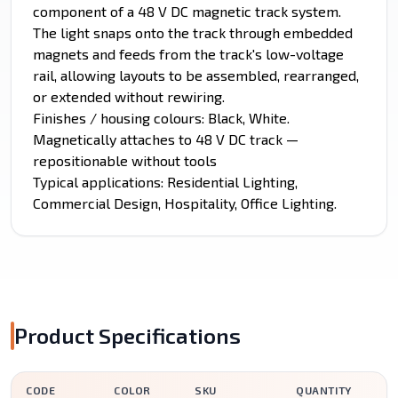
component of a 48 V DC magnetic track system.
The light snaps onto the track through embedded
magnets and feeds from the track's low-voltage
rail, allowing layouts to be assembled, rearranged,
or extended without rewiring.
Finishes / housing colours: Black, White.
Magnetically attaches to 48 V DC track —
repositionable without tools
Typical applications: Residential Lighting,
Commercial Design, Hospitality, Office Lighting.
Product Specifications
CODE
COLOR
SKU
QUANTITY