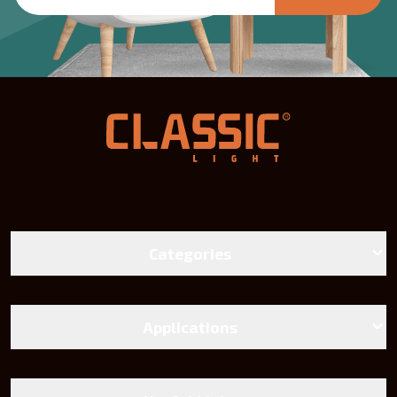
Categories
LED Bulbs
Battens lights
Applications
Landscape Lighting
Street Lighting
Linear And Track Light
Chandeliers and Wall Sconces