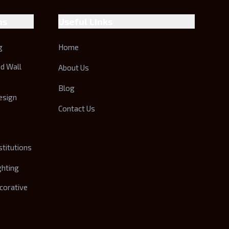
ns
Useful Links
g
Home
nd Wall
About Us
Blog
esign
Contact Us
stitutions
ghting
corative