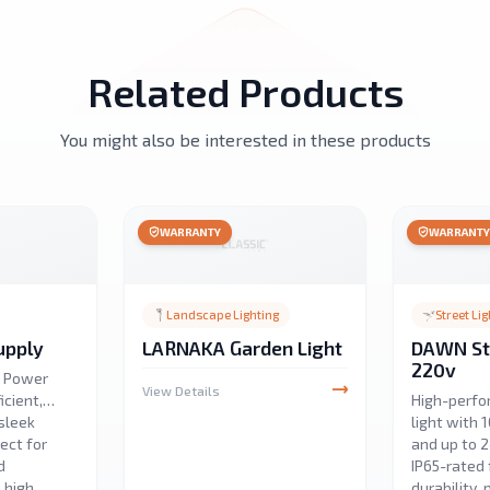
Related Products
You might also be interested in these products
WARRANTY
WARRANT
Landscape Lighting
Street Lig
upply
LARNAKA Garden Light
DAWN Str
220v
D Power
View Details
icient,
High-perfo
sleek
light with
ect for
and up to 
d
IP65-rated 
h high
durability, 