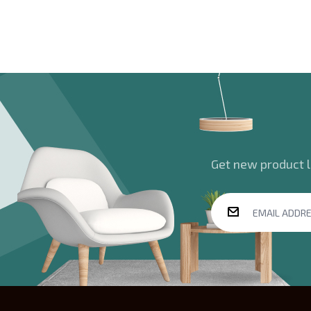
Get new product la