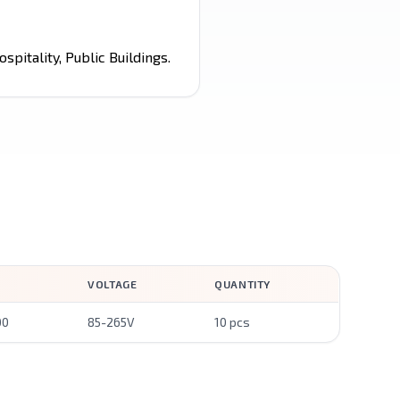
spitality, Public Buildings.
VOLTAGE
QUANTITY
00
85-265V
10 pcs