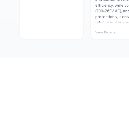
efficiency, wide v
(100-265V AC), and
protections, it en
reliable performan
lighting applicatio
View Details