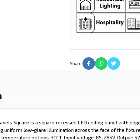
Lighting
Light
Street Light
LED Candle
Motion Sensor
Led Tube
Lights
Share:
n
nels Square is a square recessed LED ceiling panel with edg
ng uniform low-glare illumination across the face of the fixture
 temperature options: 3CCT. Input voltage: 85-265V. Output: 5