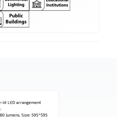
LED Spot
LED Stick
Filament Series
Ceiling Mounted
e-lit LED arrangement
.
280 lumens. Size: 595*595