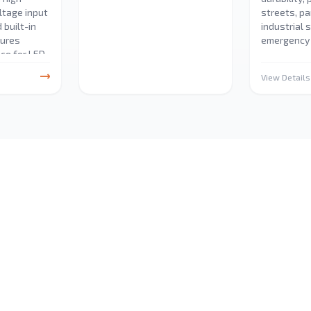
oltage input
streets, pa
 built-in
industrial 
sures
emergency 
ce for LED
ns.
View Details