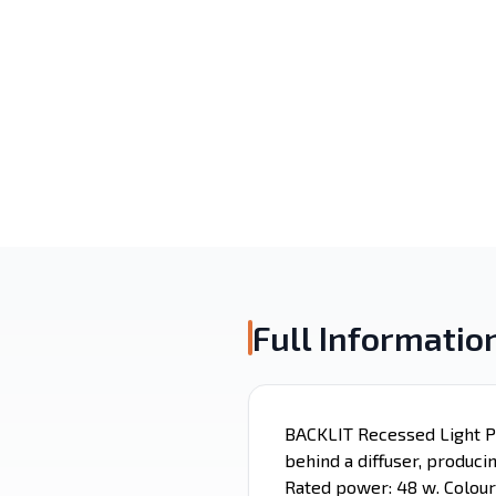
Surface Mounted
Recessed
Alaminium porfile
LED Strip
Emergency
Magnetic Light
Lighting
Full Informatio
BACKLIT Recessed Light Pa
behind a diffuser, produci
Rated power: 48 w. Colour