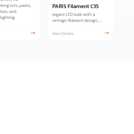
PARIS Filament C35
rking lots, parks,
sites, and
legant LED bulb with a
lighting.
vintage filament design,
offering warm, inviting light.
Perfect for decorative
View Details
fixtures, chandeliers, and
creating a classic ambiance
in homes and restaurants.