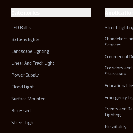
Categories
Applicatio
LED Bulbs
Street Lightin
Chandeliers a
Battens lights
Sconces
Landscape Lighting
Commercial D
Linear And Track Light
Corridors and
Staircases
Power Supply
Educational In
Flood Light
Emergency Li
Surface Mounted
Events and De
Recessed
Lighting
Street Light
Hospitality