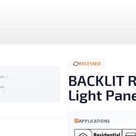
RECESSED
BACKLIT 
Light Pan
LUX LED Stick
NOVA MR16 Dimmable
APPLICATIONS
Landscape
Linear And Track