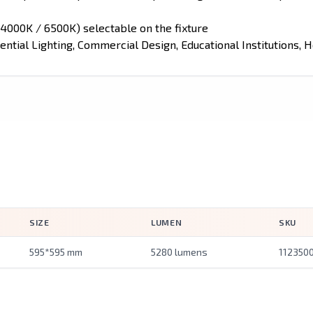
4000K / 6500K) selectable on the fixture
ential Lighting, Commercial Design, Educational Institutions, Ho
SIZE
LUMEN
SKU
595*595 mm
5280 lumens
112350