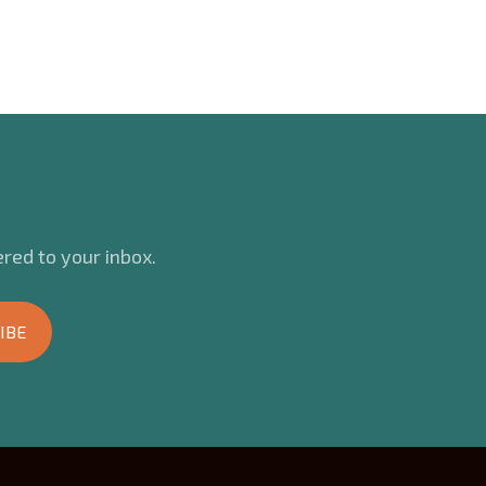
red to your inbox.
IBE