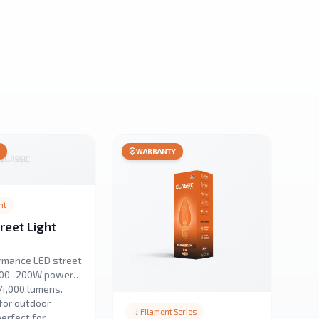
Y
WARRANTY
ht
eet Light
rmance LED street
 100–200W power
24,000 lumens.
for outdoor
Filament Series
perfect for