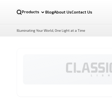
Products
Blog
About Us
Contact Us
Illuminating Your World, One Light at a Time
NOVA MR16 12v
LUX Motion Sensor LED
Bulb
By Category
LED Bulbs
Battens lights