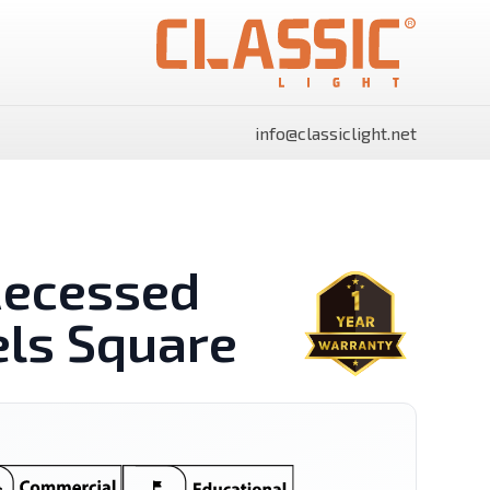
info@classiclight.net
Recessed
els Square
SHINE Surface Side Light
SHINE Surface Side Light
Panels Rectangle
Panels Round
Power Supply
Flood Light