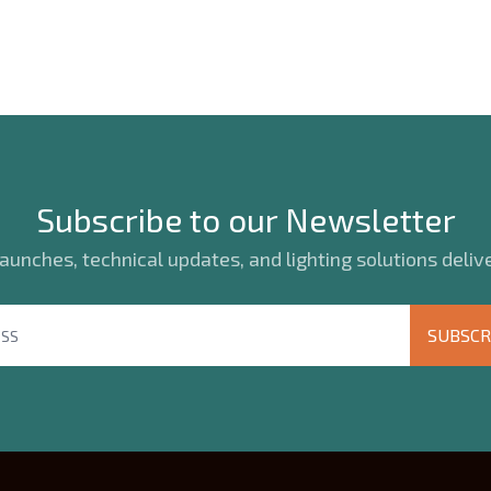
Subscribe to our Newsletter
unches, technical updates, and lighting solutions delive
SUBSCR