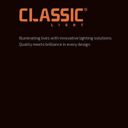
Illuminating lives with innovative lighting solutions.
Quality meets brilliance in every design.