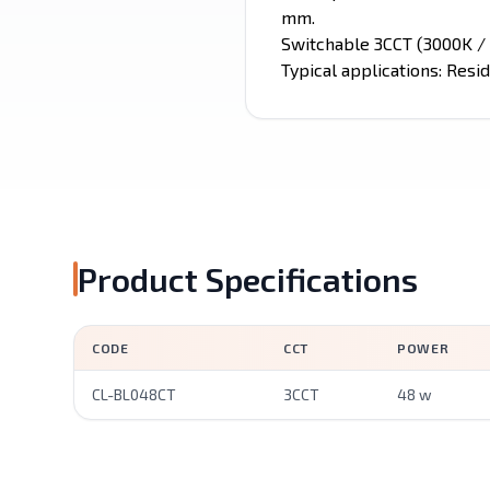
mm.
Switchable 3CCT (3000K / 
Typical applications: Resid
Product Specifications
CODE
CCT
POWER
CL-BL048CT
3CCT
48 w