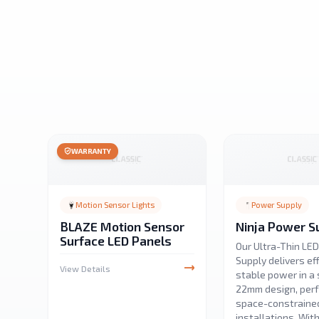
WARRANTY
Motion Sensor Lights
Power Supply
BLAZE Motion Sensor
Ninja Power S
Surface LED Panels
Our Ultra-Thin LE
Supply delivers eff
View Details
stable power in a 
22mm design, perf
space-constraine
installations. Wit